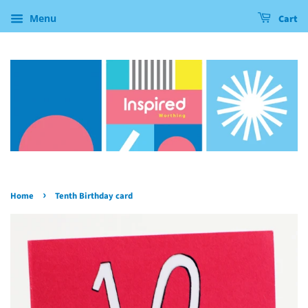
Menu
Cart
›
Home
Tenth Birthday card