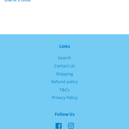
Links
Search
Contact Us
Shipping
Refund policy
T&Cs
Privacy Policy
Follow Us
Facebook
Instagram