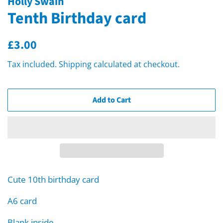
Holly Swain
Tenth Birthday card
Regular
Sale
£3.00
price
price
Tax included.
Shipping
calculated at checkout.
Add to Cart
Cute 10th birthday card
A6 card
Blank inside