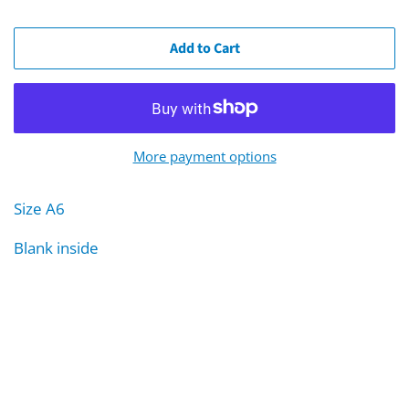
Add to Cart
More payment options
Size A6
Blank inside