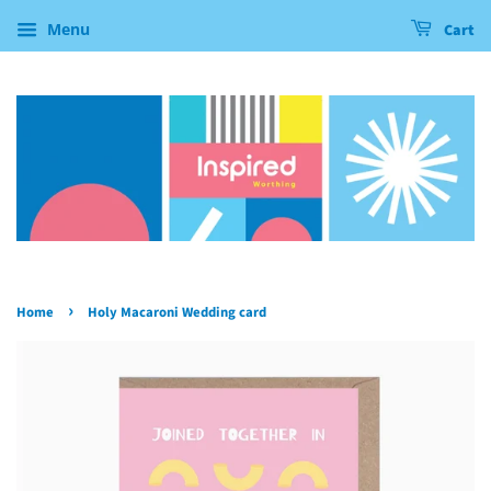
Menu
Cart
›
Home
Holy Macaroni Wedding card