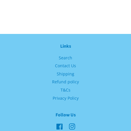
Links
Search
Contact Us
Shipping
Refund policy
T&Cs
Privacy Policy
Follow Us
Facebook
Instagram