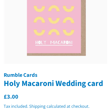
Rumble Cards
Holy Macaroni Wedding card
Regular
Sale
£3.00
price
price
Tax included.
Shipping
calculated at checkout.